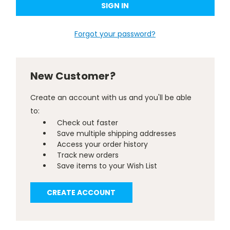
Forgot your password?
New Customer?
Create an account with us and you'll be able
to:
Check out faster
Save multiple shipping addresses
Access your order history
Track new orders
Save items to your Wish List
CREATE ACCOUNT