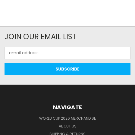
JOIN OUR EMAIL LIST
Email
Address
NAVIGATE
WORLD CUP 2026 MERCHANDISE
ABOUT US
SHIPPING & RETURNS