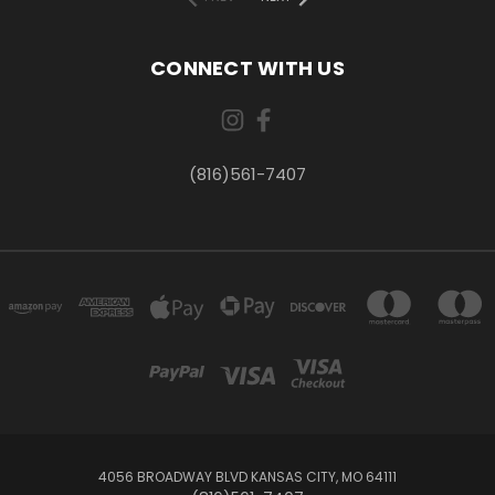
CONNECT WITH US
(816)561-7407
4056 BROADWAY BLVD KANSAS CITY, MO 64111