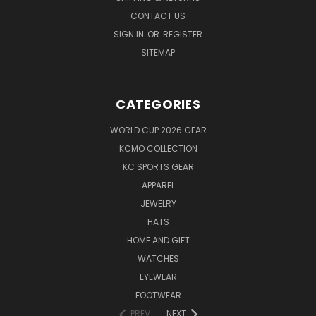
CONTACT US
SIGN IN
OR
REGISTER
SITEMAP
CATEGORIES
WORLD CUP 2026 GEAR
KCMO COLLECTION
KC SPORTS GEAR
APPAREL
JEWELRY
HATS
HOME AND GIFT
WATCHES
EYEWEAR
FOOTWEAR
PREV
NEXT