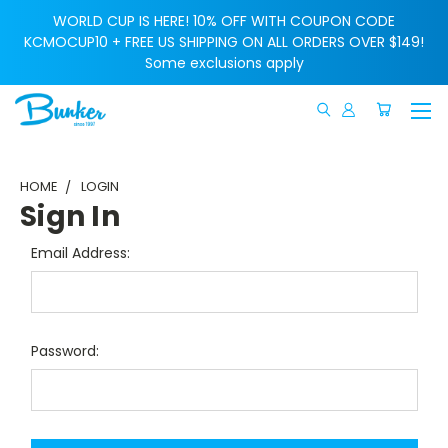
WORLD CUP IS HERE! 10% OFF WITH COUPON CODE
KCMOCUP10 + FREE US SHIPPING ON ALL ORDERS OVER $149!
Some exclusions apply
HOME
LOGIN
Sign In
Email Address:
Password: