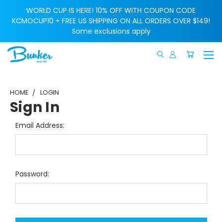
WORLD CUP IS HERE! 10% OFF WITH COUPON CODE
KCMOCUP10 + FREE US SHIPPING ON ALL ORDERS OVER $149!
Some exclusions apply
HOME
LOGIN
Sign In
Email Address:
Password: