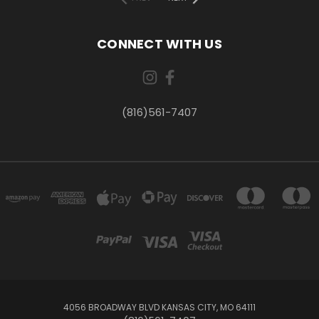
CONNECT WITH US
(816)561-7407
4056 BROADWAY BLVD KANSAS CITY, MO 64111