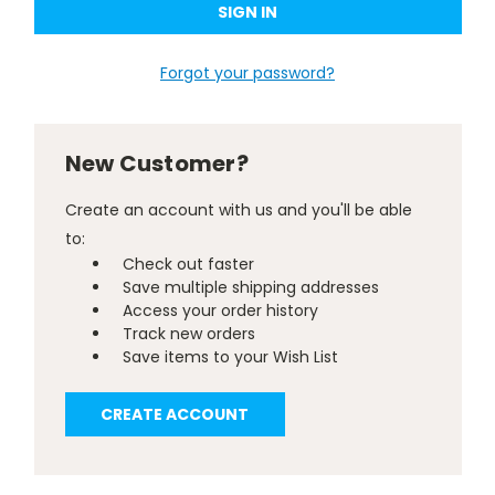
Forgot your password?
New Customer?
Create an account with us and you'll be able
to:
Check out faster
Save multiple shipping addresses
Access your order history
Track new orders
Save items to your Wish List
CREATE ACCOUNT