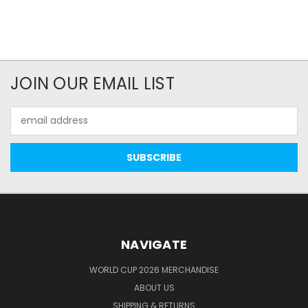
JOIN OUR EMAIL LIST
Email
Address
NAVIGATE
WORLD CUP 2026 MERCHANDISE
ABOUT US
SHIPPING & RETURNS