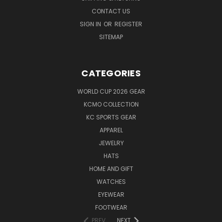
CONTACT US
SIGN IN
OR
REGISTER
SITEMAP
CATEGORIES
WORLD CUP 2026 GEAR
KCMO COLLECTION
KC SPORTS GEAR
APPAREL
JEWELRY
HATS
HOME AND GIFT
WATCHES
EYEWEAR
FOOTWEAR
PREV
NEXT