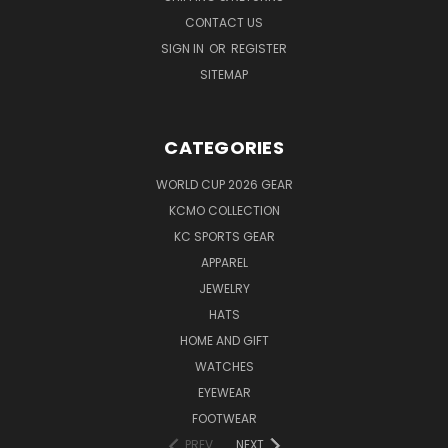
CONTACT US
SIGN IN
OR
REGISTER
SITEMAP
CATEGORIES
WORLD CUP 2026 GEAR
KCMO COLLECTION
KC SPORTS GEAR
APPAREL
JEWELRY
HATS
HOME AND GIFT
WATCHES
EYEWEAR
FOOTWEAR
PREV
NEXT