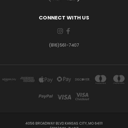
CONNECT WITH US
(816)561-7407
4056 BROADWAY BLVD KANSAS CITY, MO 64111