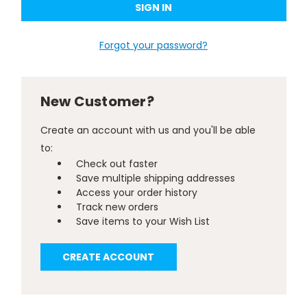
Forgot your password?
New Customer?
Create an account with us and you'll be able
to:
Check out faster
Save multiple shipping addresses
Access your order history
Track new orders
Save items to your Wish List
CREATE ACCOUNT