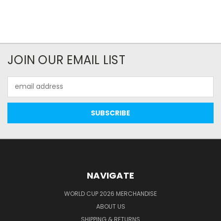
JOIN OUR EMAIL LIST
Email
Address
NAVIGATE
WORLD CUP 2026 MERCHANDISE
ABOUT US
SHIPPING & RETURNS