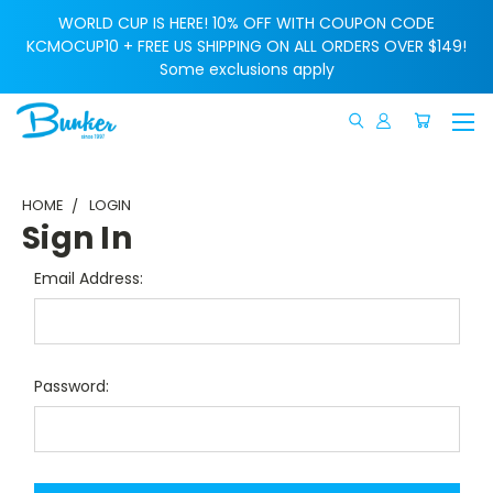
WORLD CUP IS HERE! 10% OFF WITH COUPON CODE
KCMOCUP10 + FREE US SHIPPING ON ALL ORDERS OVER $149!
Some exclusions apply
HOME
LOGIN
Sign In
Email Address:
Password: