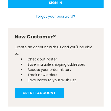
Forgot your password?
New Customer?
Create an account with us and you'll be able
to:
Check out faster
Save multiple shipping addresses
Access your order history
Track new orders
Save items to your Wish List
CREATE ACCOUNT