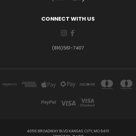
CONNECT WITH US
(816)561-7407
4056 BROADWAY BLVD KANSAS CITY, MO 64111