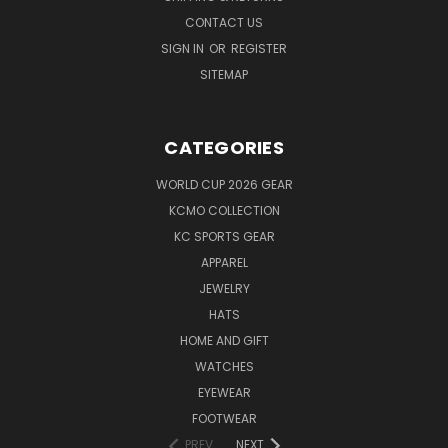
CONTACT US
SIGN IN
OR
REGISTER
SITEMAP
CATEGORIES
WORLD CUP 2026 GEAR
KCMO COLLECTION
KC SPORTS GEAR
APPAREL
JEWELRY
HATS
HOME AND GIFT
WATCHES
EYEWEAR
FOOTWEAR
PREV
NEXT