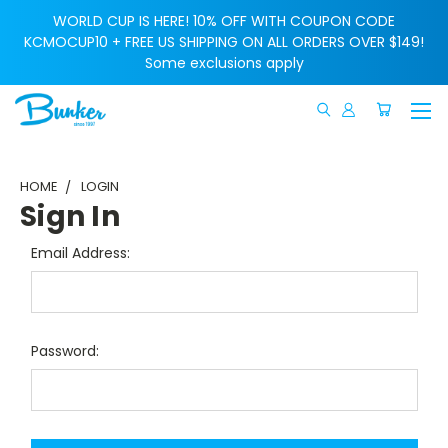
WORLD CUP IS HERE! 10% OFF WITH COUPON CODE
KCMOCUP10 + FREE US SHIPPING ON ALL ORDERS OVER $149!
Some exclusions apply
HOME
LOGIN
Sign In
Email Address:
Password: