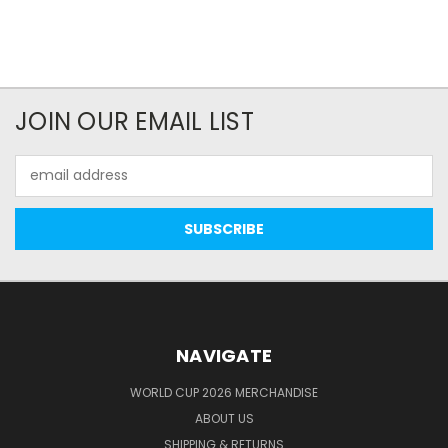
JOIN OUR EMAIL LIST
Email
Address
NAVIGATE
WORLD CUP 2026 MERCHANDISE
ABOUT US
SHIPPING & RETURNS