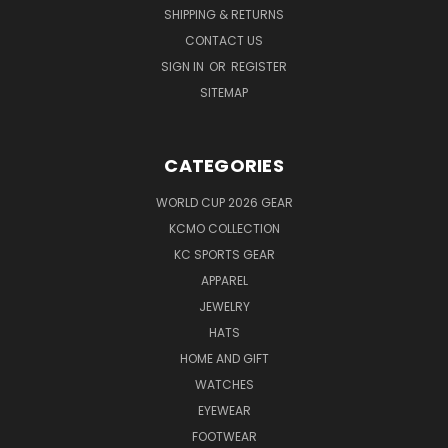
SHIPPING & RETURNS
CONTACT US
SIGN IN
OR
REGISTER
SITEMAP
CATEGORIES
WORLD CUP 2026 GEAR
KCMO COLLECTION
KC SPORTS GEAR
APPAREL
JEWELRY
HATS
HOME AND GIFT
WATCHES
EYEWEAR
FOOTWEAR