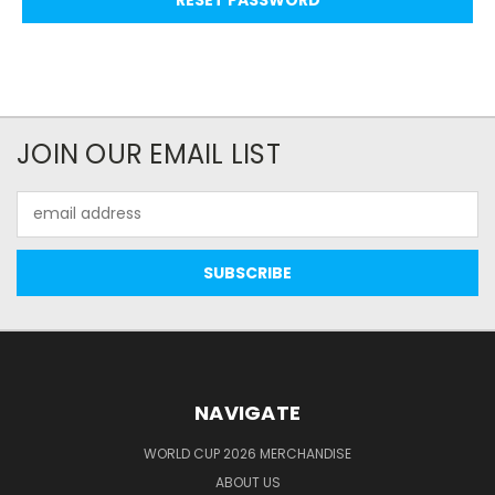
JOIN OUR EMAIL LIST
Email
Address
NAVIGATE
WORLD CUP 2026 MERCHANDISE
ABOUT US