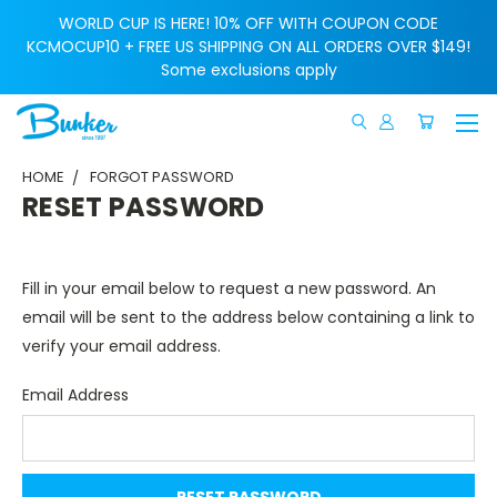
WORLD CUP IS HERE! 10% OFF WITH COUPON CODE
KCMOCUP10 + FREE US SHIPPING ON ALL ORDERS OVER $149!
Some exclusions apply
HOME
FORGOT PASSWORD
RESET PASSWORD
Fill in your email below to request a new password. An
email will be sent to the address below containing a link to
verify your email address.
Email Address