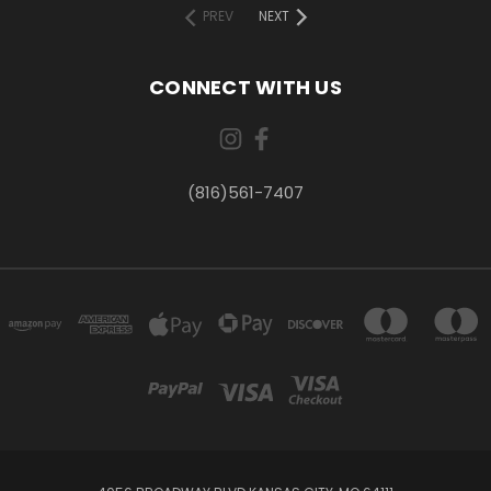
PREV
NEXT
CONNECT WITH US
(816)561-7407