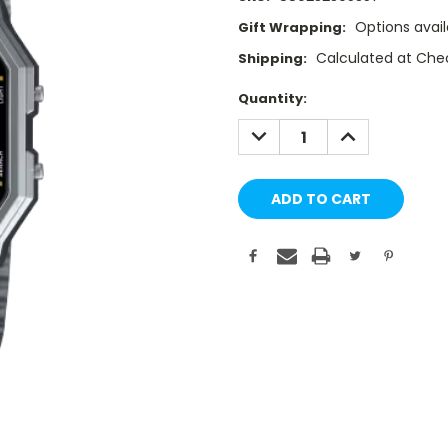
Options avail
Gift Wrapping:
Calculated at Che
Shipping:
Current
Quantity:
Stock:
DECREASE
INCREASE
QUANTITY:
QUANTITY: