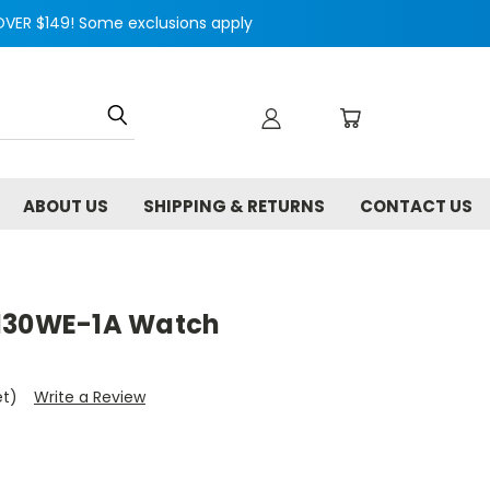
VER $149! Some exclusions apply
ABOUT US
SHIPPING & RETURNS
CONTACT US
A130WE-1A Watch
et)
Write a Review