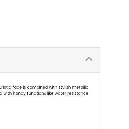
ristic face is combined with stylish metallic
ed with handy functions like water resistance