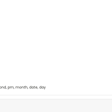
cond, pm, month, date, day