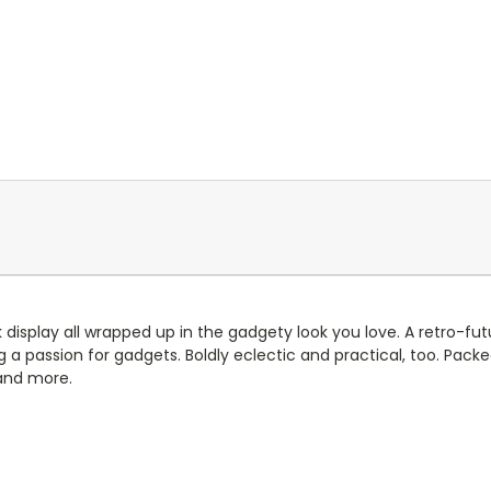
 display all wrapped up in the gadgety look you love. A retro-futu
 a passion for gadgets. Boldly eclectic and practical, too. Pack
 and more.