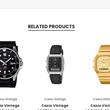
RELATED PRODUCTS
sio Vintage
Casio Vintage
Casio Vint
io Vintage
Casio Vintage
Casio Vin