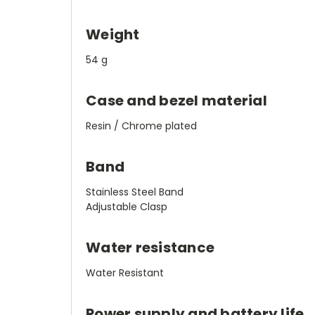
Weight
54 g
Case and bezel material
Resin / Chrome plated
Band
Stainless Steel Band
Adjustable Clasp
Water resistance
Water Resistant
Power supply and battery life