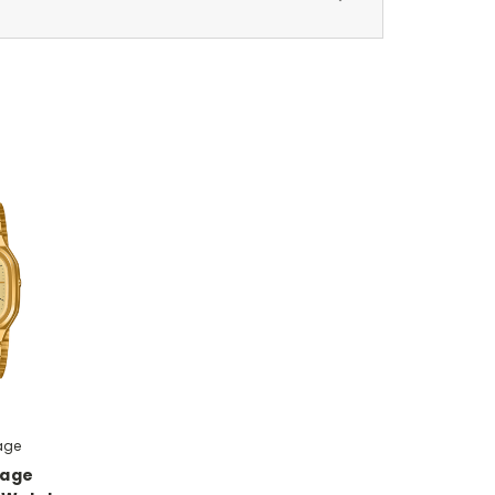
age
tage