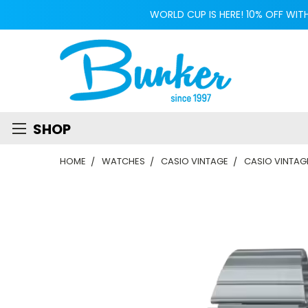
WORLD CUP IS HERE! 10% OFF WIT
SHOP
HOME
WATCHES
CASIO VINTAGE
CASIO VINTAG