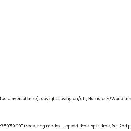
ted universal time), daylight saving on/off, Home city/World ti
:59'59.99'' Measuring modes: Elapsed time, split time, 1st-2nd 