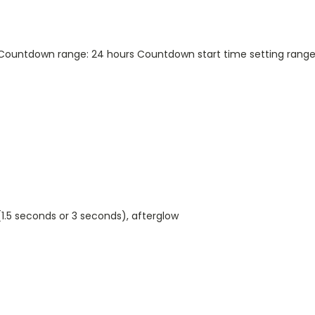
Countdown range: 24 hours Countdown start time setting range:
(1.5 seconds or 3 seconds), afterglow