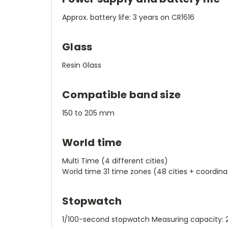
Approx. battery life: 3 years on CR1616
Glass
Resin Glass
Compatible band size
150 to 205 mm
World time
Multi Time (4 different cities)
World time 31 time zones (48 cities + coordina
Stopwatch
1/100-second stopwatch Measuring capacity: 23