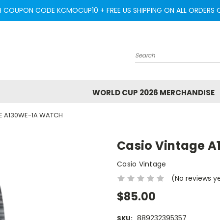
H COUPON CODE KCMOCUP10 + FREE US SHIPPING ON ALL ORDERS O
Search
WORLD CUP 2026 MERCHANDISE
E A130WE-1A WATCH
Casio Vintage 
Casio Vintage
(No reviews y
$85.00
889232395357
SKU: