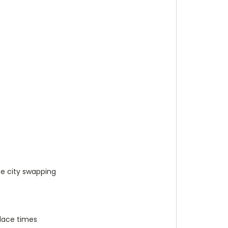
me city swapping
place times