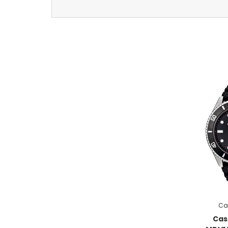
Ca
Cas