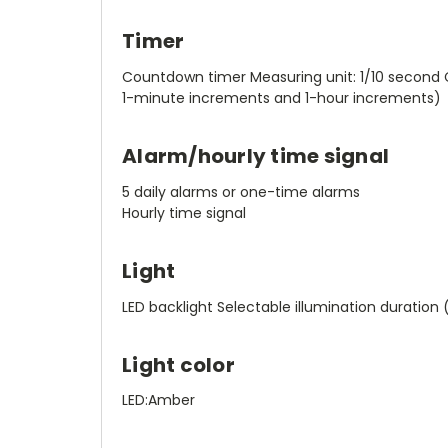
Timer
Countdown timer Measuring unit: 1/10 second 
1-minute increments and 1-hour increments)
Alarm/hourly time signal
5 daily alarms or one-time alarms
Hourly time signal
Light
LED backlight Selectable illumination duration 
Light color
LED:Amber