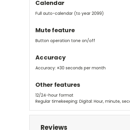
Calendar
Full auto-calendar (to year 2099)
Mute feature
Button operation tone on/off
Accuracy
Accuracy: ±30 seconds per month
Other features
12/24-hour format
Regular timekeeping: Digital: Hour, minute, se
Reviews