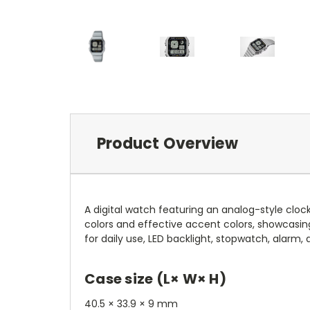
Product Overview
A digital watch featuring an analog-style clock
colors and effective accent colors, showcasing
for daily use, LED backlight, stopwatch, alarm,
Case size (L× W× H)
40.5 × 33.9 × 9 mm