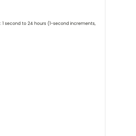
 1 second to 24 hours (1-second increments,