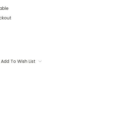
able
ckout
Add To Wish List