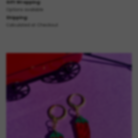
Gift Wrapping:
Options available
Shipping:
Calculated at Checkout